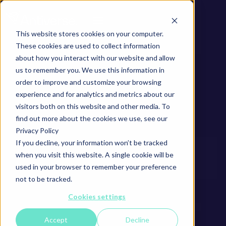
This website stores cookies on your computer.
These cookies are used to collect information
about how you interact with our website and allow
us to remember you. We use this information in
order to improve and customize your browsing
experience and for analytics and metrics about our
visitors both on this website and other media. To
find out more about the cookies we use, see our
Privacy Policy
If you decline, your information won’t be tracked
when you visit this website. A single cookie will be
used in your browser to remember your preference
not to be tracked.
Cookies settings
Accept
Decline