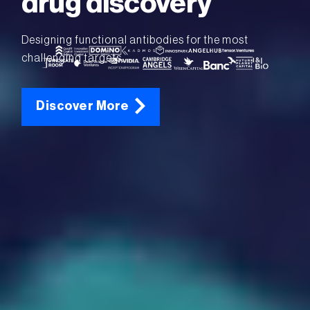
drug discovery
Designing functional antibodies for the most
challenging targets.
Discover More