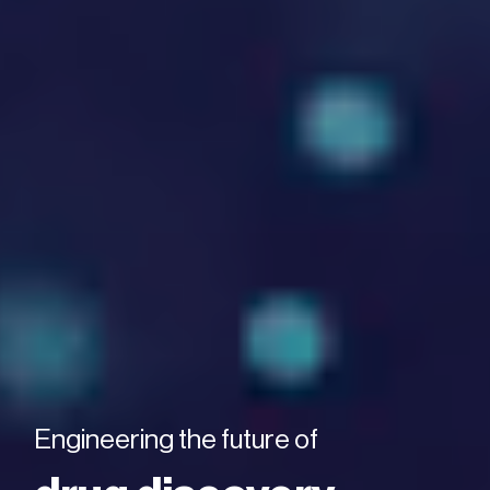
Engineering the future of