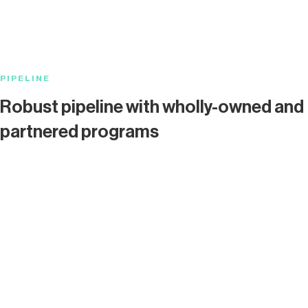
PIPELINE
Robust pipeline with wholly-owned and
partnered programs
Program
IND-E
Oncology
Checkpoint
Partnered
Cardiovascular
GPCR
Wholly-owned
PAR1*
Oncology
TMR
Partnered
CNS
GPCR
Partnered